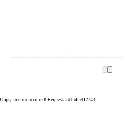
Oops, an error occurred! Request: 24154fa912743