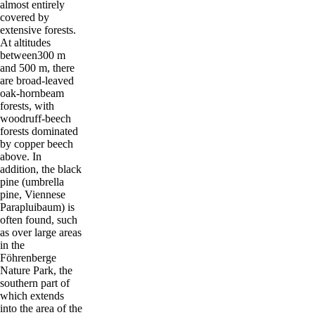
almost entirely
covered by
extensive forests.
At altitudes
between300 m
and 500 m, there
are broad-leaved
oak-hornbeam
forests, with
woodruff-beech
forests dominated
by copper beech
above. In
addition, the black
pine (umbrella
pine, Viennese
Parapluibaum) is
often found, such
as over large areas
in the
Föhrenberge
Nature Park, the
southern part of
which extends
into the area of the