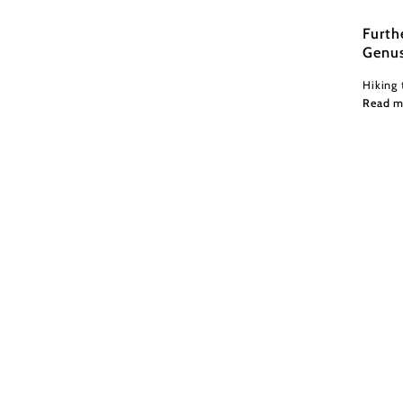
Furth
Genu
Hiking 
Read m