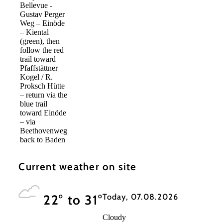
Bellevue -
Gustav Perger
Weg – Einöde
– Kiental
(green), then
follow the red
trail toward
Pfaffstättner
Kogel / R.
Proksch Hütte
– return via the
blue trail
toward Einöde
– via
Beethovenweg
back to Baden
Current weather on site
Today, 07.08.2026
22° to 31°
Cloudy