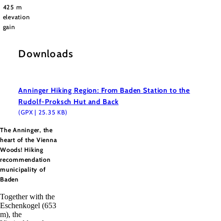
425 m
elevation
gain
Downloads
Anninger Hiking Region: From Baden Station to the
Rudolf-Proksch Hut and Back
(GPX | 25.35 KB)
The Anninger, the
heart of the Vienna
Woods! Hiking
recommendation
municipality of
Baden
Together with the
Eschenkogel (653
m), the