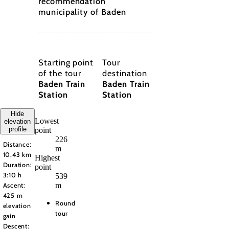
recommendation
municipality of Baden
Starting point
Tour
of the tour
destination
Baden Train
Baden Train
Station
Station
Hide
Lowest
elevation
profile
point
226
Distance:
m
10,43 km
Highest
Duration:
point
3:10 h
539
m
Ascent:
425 m
Round
elevation
tour
gain
Descent: