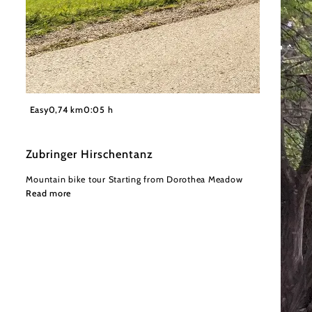
©
Wienerwald Tourismus GmbH / Christoph Kerschbaum
Easy
0,74 km
0:05 h
Zubringer Hirschentanz
Mountain bike tour Starting from Dorothea Meadow
Read more