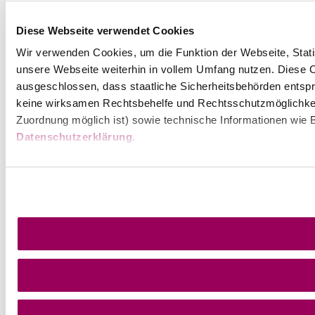
Diese Webseite verwendet Cookies
Wir verwenden Cookies, um die Funktion der Webseite, Statis
unsere Webseite weiterhin in vollem Umfang nutzen. Diese Co
ausgeschlossen, dass staatliche Sicherheitsbehörden entspr
keine wirksamen Rechtsbehelfe und Rechtsschutzmöglichkei
Zuordnung möglich ist) sowie technische Informationen wie B
Datenschutzerklärung
.