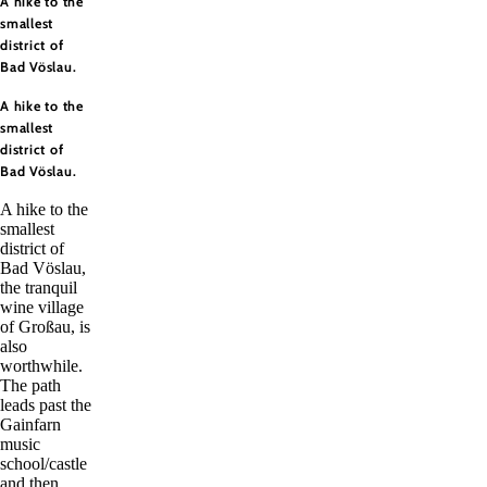
A hike to the
smallest
district of
Bad Vöslau.
A hike to the
smallest
district of
Bad Vöslau.
A hike to the
smallest
district of
Bad Vöslau,
the tranquil
wine village
of Großau, is
also
worthwhile.
The path
leads past the
Gainfarn
music
school/castle
and then