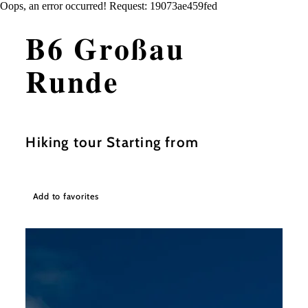
Oops, an error occurred! Request: 19073ae459fed
B6 Großau
Runde
Hiking tour Starting from
Add to favorites