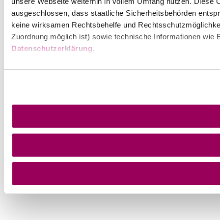
unsere Webseite weiterhin in vollem Umfang nutzen. Diese Co
ausgeschlossen, dass staatliche Sicherheitsbehörden entspr
keine wirksamen Rechtsbehelfe und Rechtsschutzmöglichkei
Zuordnung möglich ist) sowie technische Informationen wie B
Datenschutzerklärung
.