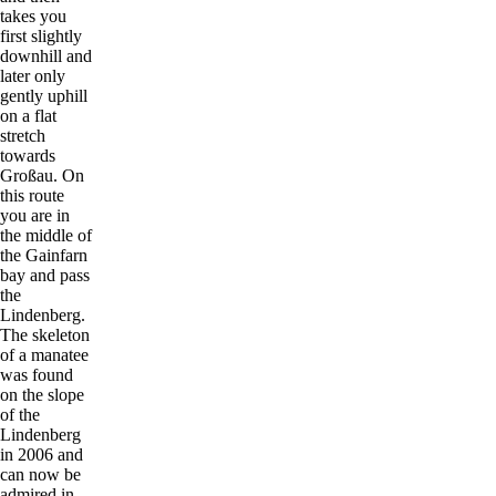
takes you
first slightly
downhill and
later only
gently uphill
on a flat
stretch
towards
Großau. On
this route
you are in
the middle of
the Gainfarn
bay and pass
the
Lindenberg.
The skeleton
of a manatee
was found
on the slope
of the
Lindenberg
in 2006 and
can now be
admired in