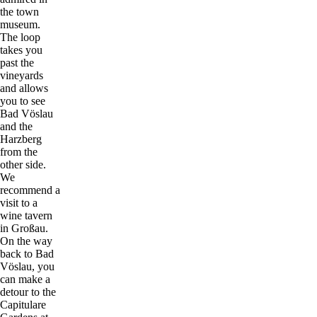
the town
museum.
The loop
takes you
past the
vineyards
and allows
you to see
Bad Vöslau
and the
Harzberg
from the
other side.
We
recommend a
visit to a
wine tavern
in Großau.
On the way
back to Bad
Vöslau, you
can make a
detour to the
Capitulare