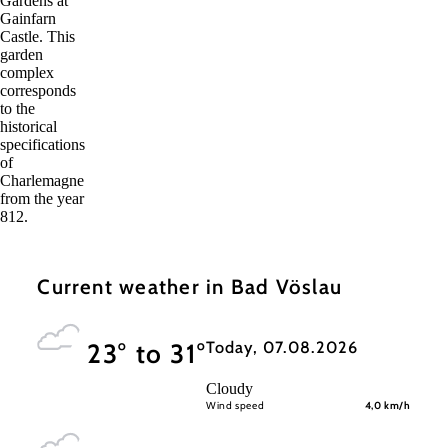
Gardens at
Gainfarn
Castle. This
garden
complex
corresponds
to the
historical
specifications
of
Charlemagne
from the year
812.
Current weather in Bad Vöslau
Today, 07.08.2026
23° to 31°
Cloudy
Wind speed
4,0 km/h