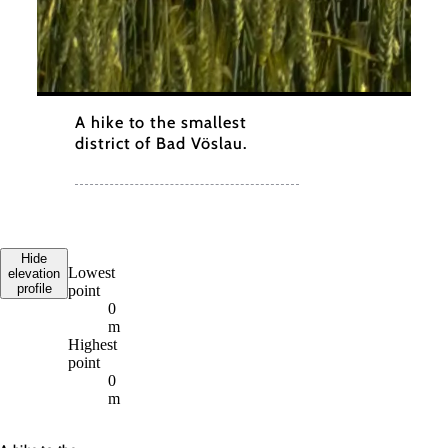
A hike to the smallest
district of Bad Vöslau.
Hide
Lowest
elevation
profile
point
0
m
Highest
point
0
m