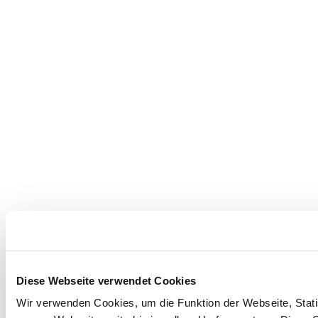
Diese Webseite verwendet Cookies
Wir verwenden Cookies, um die Funktion der Webseite, Statis