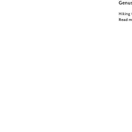
Genu
Hiking 
Read m