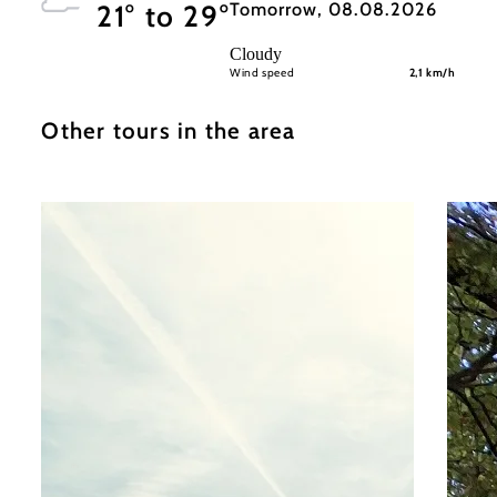
Tomorrow, 08.08.2026
21° to 29°
Cloudy
Wind speed
2,1 km/h
Other tours in the area