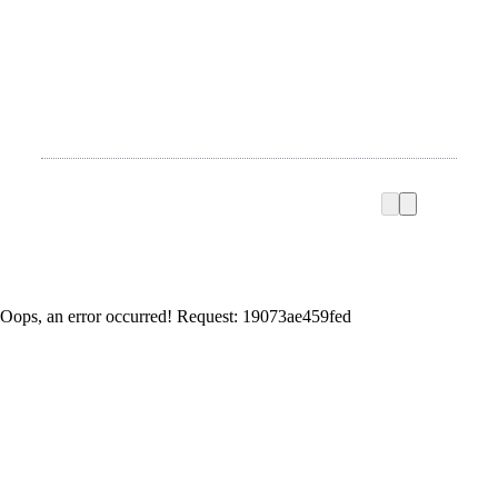
Oops, an error occurred! Request: 19073ae459fed