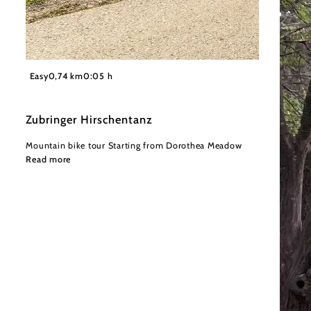
©
Wienerwald Tourismus GmbH / Christoph Kerschbaum
Easy
0,74 km
0:05 h
Zubringer Hirschentanz
Mountain bike tour Starting from Dorothea Meadow
Read more