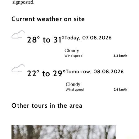
signposted.
Current weather on site
Today, 07.08.2026
28° to 31°
Cloudy
Wind speed
3,3 km/h
Tomorrow, 08.08.2026
22° to 29°
Cloudy
Wind speed
2,6 km/h
Other tours in the area