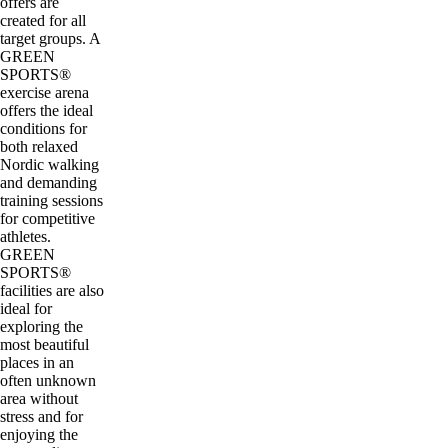
offers are
created for all
target groups. A
GREEN
SPORTS®
exercise arena
offers the ideal
conditions for
both relaxed
Nordic walking
and demanding
training sessions
for competitive
athletes.
GREEN
SPORTS®
facilities are also
ideal for
exploring the
most beautiful
places in an
often unknown
area without
stress and for
enjoying the