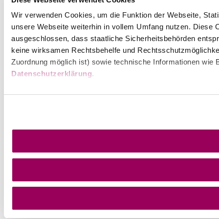
Wir verwenden Cookies, um die Funktion der Webseite, Statis
unsere Webseite weiterhin in vollem Umfang nutzen. Diese Co
ausgeschlossen, dass staatliche Sicherheitsbehörden entspr
keine wirksamen Rechtsbehelfe und Rechtsschutzmöglichkei
Zuordnung möglich ist) sowie technische Informationen wie B
Datenschutzerklärung
.