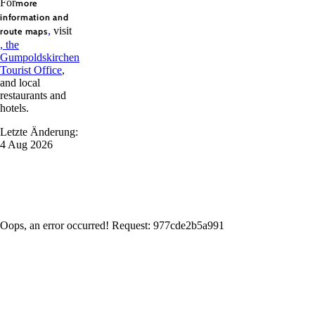
For
more
information and
,
visit
route maps
, the
Gumpoldskirchen
Tourist Office
,
and local
restaurants and
hotels.
Letzte Änderung:
4 Aug 2026
Oops, an error occurred! Request: 977cde2b5a991