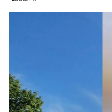
Add to favorites