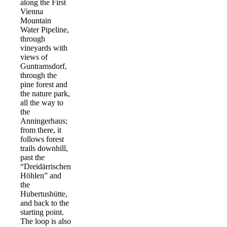
along the First
Vienna
Mountain
Water Pipeline,
through
vineyards with
views of
Guntramsdorf,
through the
pine forest and
the nature park,
all the way to
the
Anningerhaus;
from there, it
follows forest
trails downhill,
past the
“Dreidärrischen
Höhlen” and
the
Hubertushütte,
and back to the
starting point.
The loop is also