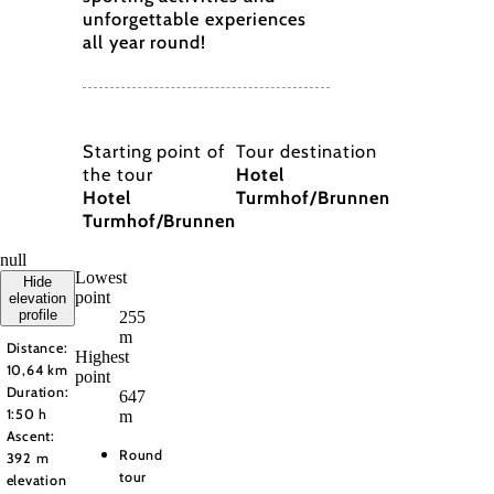
unforgettable experiences
all year round!
Starting point of
Tour destination
the tour
Hotel
Hotel
Turmhof/Brunnen
Turmhof/Brunnen
null
Lowest
Hide
point
elevation
profile
255
m
Distance:
Highest
10,64 km
point
Duration:
647
1:50 h
m
Ascent:
Round
392 m
tour
elevation