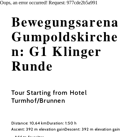
Oops, an error occurred! Request: 977cde2b5a991
Bewegungsarena
Gumpoldskirche
n: G1 Klinger
Runde
Tour Starting from Hotel
Turmhof/Brunnen
Distance: 10,64 km
Duration: 1:50 h
Ascent: 392 m elevation gain
Descent: 392 m elevation gain