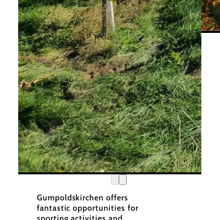
Wiene
©
Wienerwald Tourismus
Gumpoldskirchen offers
fantastic opportunities for
sporting activities and