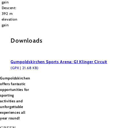
gain
Descent:
392 m
elevation
gain
Downloads
Gumpoldskirchen Sports Arena: G1 Klinger Circuit
(GPX | 21.68 KB)
Gumpoldskirchen
offers fantastic
opportunities for
sporting
activities and
unforgettable
experiences all
year round!