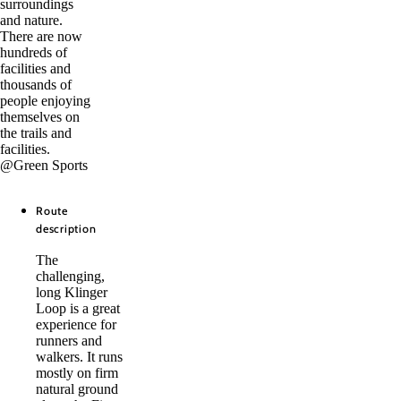
surroundings
and nature.
There are now
hundreds of
facilities and
thousands of
people enjoying
themselves on
the trails and
facilities.
@Green Sports
Route
description
The
challenging,
long Klinger
Loop is a great
experience for
runners and
walkers. It runs
mostly on firm
natural ground