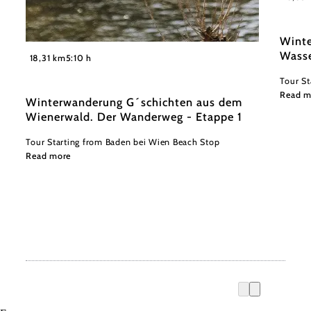
Winte
©
Wasse
Niederösterreich Werbung/ Robin Uthe
18,31 km
5:10 h
Tour St
Read m
Winterwanderung G´schichten aus dem
Wienerwald. Der Wanderweg - Etappe 1
Tour Starting from Baden bei Wien Beach Stop
Read more