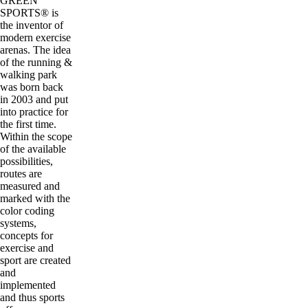
GREEN
SPORTS® is
the inventor of
modern exercise
arenas. The idea
of the running &
walking park
was born back
in 2003 and put
into practice for
the first time.
Within the scope
of the available
possibilities,
routes are
measured and
marked with the
color coding
systems,
concepts for
exercise and
sport are created
and
implemented
and thus sports