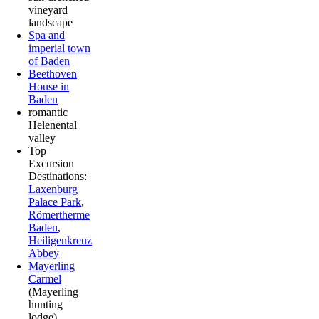
vineyard
landscape
Spa and
imperial town
of Baden
Beethoven
House in
Baden
romantic
Helenental
valley
Top
Excursion
Destinations:
Laxenburg
Palace Park
,
Römertherme
Baden
,
Heiligenkreuz
Abbey
Mayerling
Carmel
(Mayerling
hunting
lodge)