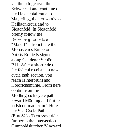
via the bridge over the
Schwechat and continue on
the Helenental route to
Mayerling, then onwards to
Heiligenkreuz and to
Siegenfeld. In Siegenfeld
briefly follow the
Reisetberg route to a
“Materl” – from there the
Monasteries Emperor
Artists Route is signed
along Gaadener Straße
B11. After a short ride on
the federal road and a new
cycle path section, you
reach Hinterbrühl and
Höldrichsmühle. From here
continue on the
Mödlingbach cycle path
toward Mödling and further
to Biedermannsdorf. Here
the Spa Cycle Path
(EuroVelo 9) crosses; ride
further to the intersection
Gumpoldskirchen/Vineyard