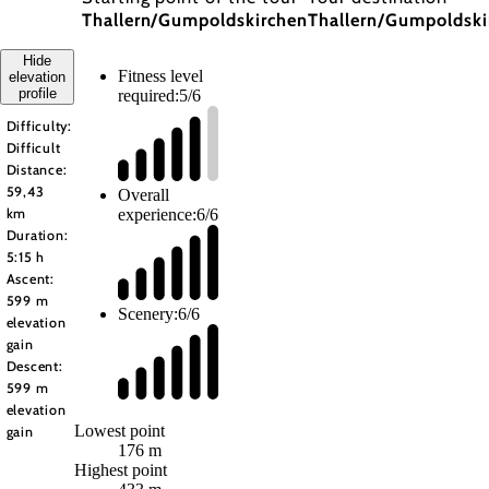
Thallern/Gumpoldskirchen
Thallern/Gumpoldski
Hide
Fitness level
elevation
profile
required:
5/6
Difficulty:
Difficult
Distance:
59,43
Overall
experience:
6/6
km
Duration:
5:15 h
Ascent:
599 m
Scenery:
6/6
elevation
gain
Descent:
599 m
elevation
Lowest point
gain
176 m
Highest point