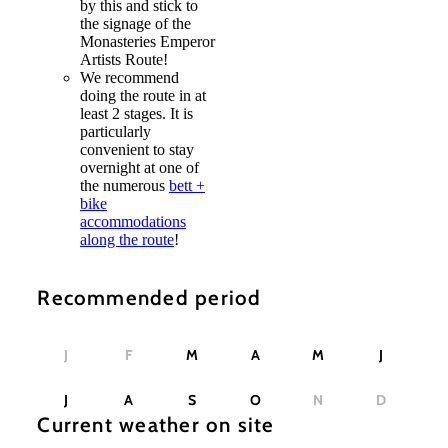
by this and stick to
the signage of the
Monasteries Emperor
Artists Route!
We recommend
doing the route in at
least 2 stages. It is
particularly
convenient to stay
overnight at one of
the numerous
bett +
bike
accommodations
along the route
!
Recommended period
J
F
M
A
M
J
J
A
S
O
N
D
Current weather on site