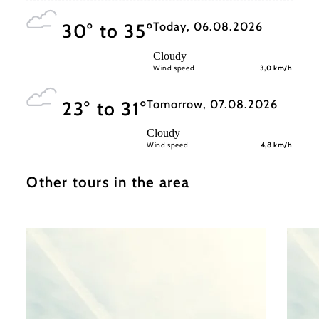
Today, 06.08.2026
30° to 35°
Cloudy
Wind speed
3,0 km/h
Tomorrow, 07.08.2026
23° to 31°
Cloudy
Wind speed
4,8 km/h
Other tours in the area