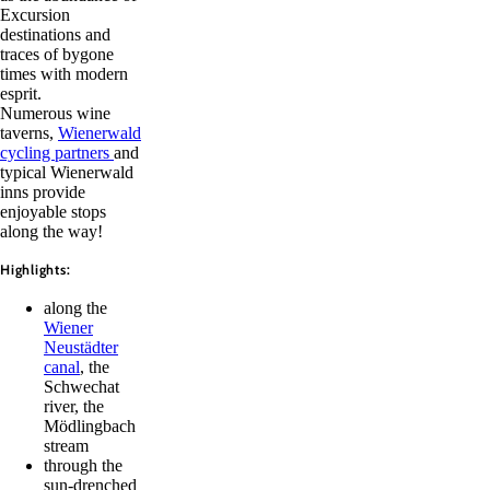
Excursion
destinations and
traces of bygone
times with modern
esprit.
Numerous wine
taverns,
Wienerwald
cycling partners
and
typical Wienerwald
inns provide
enjoyable stops
along the way!
Highlights:
along the
Wiener
Neustädter
canal
, the
Schwechat
river, the
Mödlingbach
stream
through the
sun-drenched