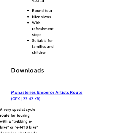
433 m
Round tour
Nice views
With
refreshment
stops
Suitable for
families and
children
Downloads
Monasteries Emperor Artists Route
(GPX | 22.42 KB)
A very special cycle
route for touring
with a "trekking e-
bike" or "e-MTB bike"