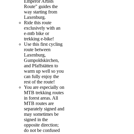
Emperor Artists
Route" guides the
way starting from
Laxenburg.
Ride this route
exclusively with an
e-mtb bike or
trekking e-bike!
Use this first cycling
route between
Laxenburg,
Gumpoldskirchen,
and Pfaffstätten to
warm up well so you
can fully enjoy the
rest of the route!
You are especially on
MTB trekking routes
in forest areas. All
MTB routes are
separately signed and
may sometimes be
signed in the
opposite direction;
do not be confused