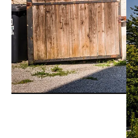
©
Niederösterreich Werbung