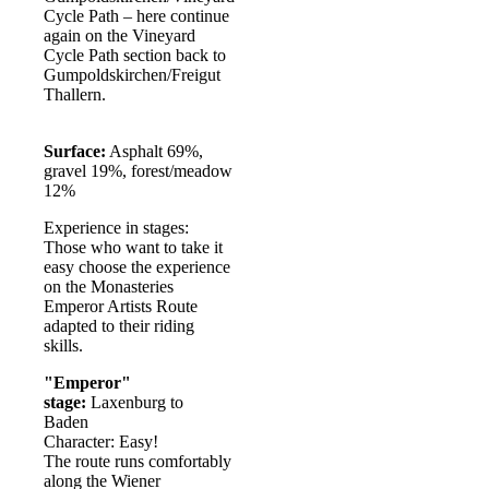
Cycle Path – here continue
again on the Vineyard
Cycle Path section back to
Gumpoldskirchen/Freigut
Thallern.
Surface:
Asphalt 69%,
gravel 19%, forest/meadow
12%
Experience in stages:
Those who want to take it
easy choose the experience
on the Monasteries
Emperor Artists Route
adapted to their riding
skills.
"Emperor"
stage:
Laxenburg to
Baden
Character: Easy!
The route runs comfortably
along the Wiener