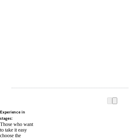
Experience in
stages:
Those who want
to take it easy
choose the