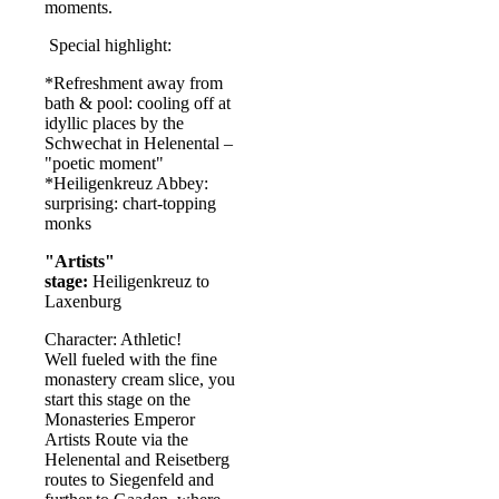
moments.
Special highlight:
*Refreshment away from
bath & pool: cooling off at
idyllic places by the
Schwechat in Helenental –
"poetic moment"
*Heiligenkreuz Abbey:
surprising: chart-topping
monks
"Artists"
stage:
Heiligenkreuz to
Laxenburg
Character: Athletic!
Well fueled with the fine
monastery cream slice, you
start this stage on the
Monasteries Emperor
Artists Route via the
Helenental and Reisetberg
routes to Siegenfeld and