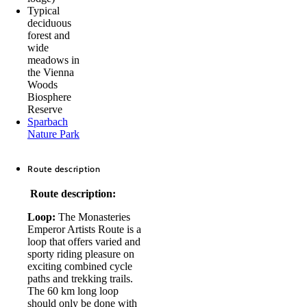
Typical
deciduous
forest and
wide
meadows in
the Vienna
Woods
Biosphere
Reserve
Sparbach
Nature Park
Route description
Route description:
Loop:
The Monasteries
Emperor Artists Route is a
loop that offers varied and
sporty riding pleasure on
exciting combined cycle
paths and trekking trails.
The 60 km long loop
should only be done with