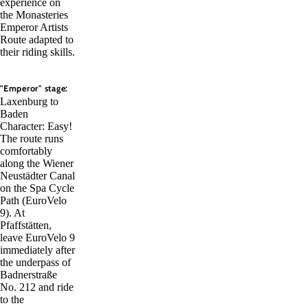
experience on
the Monasteries
Emperor Artists
Route adapted to
their riding skills.
"Emperor" stage:
Laxenburg to
Baden
Character: Easy!
The route runs
comfortably
along the Wiener
Neustädter Canal
on the Spa Cycle
Path (EuroVelo
9). At
Pfaffstätten,
leave EuroVelo 9
immediately after
the underpass of
Badnerstraße
No. 212 and ride
to the