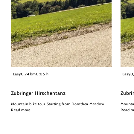
©
Wienerwald Tourismus GmbH / Christoph Kerschbaum
Wiener
Easy
0,74 km
0:05 h
Easy
0
Zubringer Hirschentanz
Zubri
Mountain bike tour Starting from Dorothea Meadow
Mountai
Read more
Read m