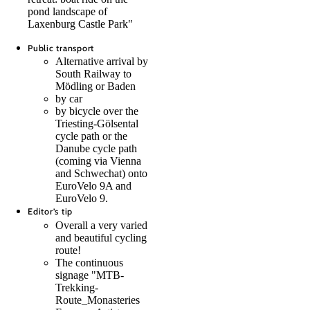
pond landscape of
Laxenburg Castle Park"
Public transport
Alternative arrival by
South Railway to
Mödling or Baden
by car
by bicycle over the
Triesting-Gölsental
cycle path or the
Danube cycle path
(coming via Vienna
and Schwechat) onto
EuroVelo 9A and
EuroVelo 9.
Editor’s tip
Overall a very varied
and beautiful cycling
route!
The continuous
signage "MTB-
Trekking-
Route_Monasteries