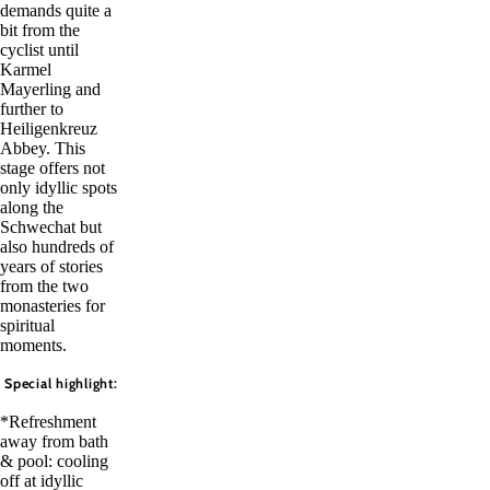
demands quite a
bit from the
cyclist until
Karmel
Mayerling and
further to
Heiligenkreuz
Abbey. This
stage offers not
only idyllic spots
along the
Schwechat but
also hundreds of
years of stories
from the two
monasteries for
spiritual
moments.
Special highlight:
*Refreshment
away from bath
& pool: cooling
off at idyllic