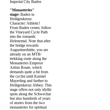
Imperial City Baden
"Monasteries"
stage:
Baden to
Heiligenkreuz
Character: Athletic!
From Baden center, follow
the Vineyard Cycle Path
into the romantic
Helenental. Note that after
the bridge towards
Augustinerhütte, you are
already on an MTB/
trekking route along the
Monasteries Emperor
Artists Route, which
demands quite a bit from
the cyclist until Karmel
Mayerling and further to
Heiligenkreuz Abbey. This
stage offers not only idyllic
spots along the Schwechat
but also hundreds of years
of stories from the two
monasteries for spiritual