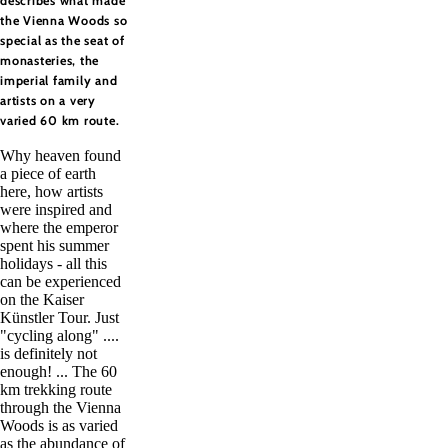
describes what made
the Vienna Woods so
special as the seat of
monasteries, the
imperial family and
artists on a very
varied 60 km route.
Why heaven found
a piece of earth
here, how artists
were inspired and
where the emperor
spent his summer
holidays - all this
can be experienced
on the Kaiser
Künstler Tour. Just
"cycling along" ....
is definitely not
enough! ... The 60
km trekking route
through the Vienna
Woods is as varied
as the abundance of