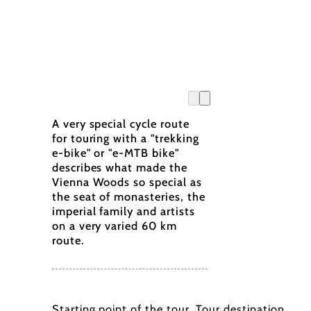
A very special cycle route
for touring with a "trekking
e-bike" or "e-MTB bike"
describes what made the
Vienna Woods so special as
the seat of monasteries, the
imperial family and artists
on a very varied 60 km
route.
Starting point of the tour
Tour destination