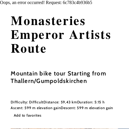
Oops, an error occurred! Request: 6c783c4b936b5
Monasteries
Emperor Artists
Route
Mountain bike tour Starting from
Thallern/Gumpoldskirchen
Difficulty: Difficult
Distance: 59,43 km
Duration: 5:15 h
Ascent: 599 m elevation gain
Descent: 599 m elevation gain
Add to favorites