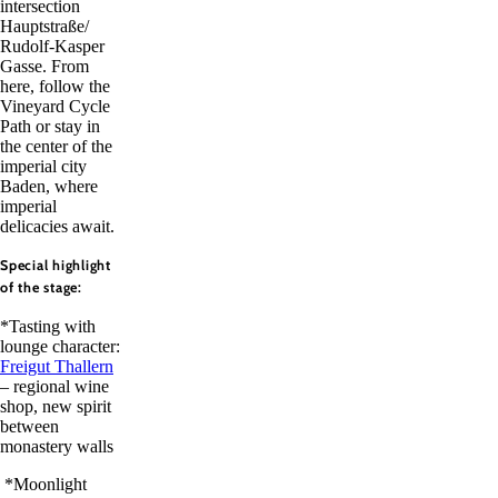
intersection
Hauptstraße/
Rudolf-Kasper
Gasse. From
here, follow the
Vineyard Cycle
Path or stay in
the center of the
imperial city
Baden, where
imperial
delicacies await.
Special highlight
of the stage:
*Tasting with
lounge character:
Freigut Thallern
– regional wine
shop, new spirit
between
monastery walls
*Moonlight