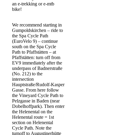
an e-trekking or e-mtb
bike!
We recommend starting in
Gumpoldskirchen – ride to
the Spa Cycle Path
(EuroVelo 9) – continue
south on the Spa Cycle
Path to Pfaffstätten – at
Pfaffstätten: turn off from
EV9 immediately after the
underpass of Badnerstraße
(No. 212) to the
intersection
Hauptstraße/Rudolf-Kasper
Gasse. From here follow
the Vineyard Cycle Path to
Pelzgasse in Baden (near
Dobelhoffpark). Then enter
the Helenental on the
Helenental route = 1st
section on Helenental
Cycle Path. Note the
turnoff to Augustinerhütte