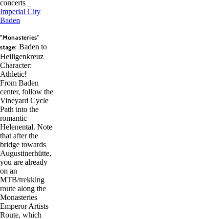
concerts _
Imperial City
Baden
"Monasteries"
Baden to
stage:
Heiligenkreuz
Character:
Athletic!
From Baden
center, follow the
Vineyard Cycle
Path into the
romantic
Helenental. Note
that after the
bridge towards
Augustinerhütte,
you are already
on an
MTB/trekking
route along the
Monasteries
Emperor Artists
Route, which