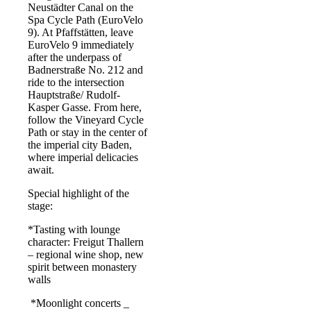
Neustädter Canal on the
Spa Cycle Path (EuroVelo
9). At Pfaffstätten, leave
EuroVelo 9 immediately
after the underpass of
Badnerstraße No. 212 and
ride to the intersection
Hauptstraße/ Rudolf-
Kasper Gasse. From here,
follow the Vineyard Cycle
Path or stay in the center of
the imperial city Baden,
where imperial delicacies
await.
Special highlight of the
stage:
*Tasting with lounge
character: Freigut Thallern
– regional wine shop, new
spirit between monastery
walls
*Moonlight concerts _