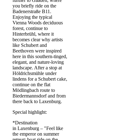
further to Gaaden, where
you briefly ride on the
Badenerstraße B11.
Enjoying the typical
Vienna Woods deciduous
forest, continue to
Hinterbrühl, where it
becomes clear why artists
like Schubert and
Beethoven were inspired
here in this southern-tinged,
elegant, and nature-loving
landscape. After a stop at
Höldrichsmühle under
lindens for a Schubert cake,
continue on the flat
Mödlingbach route to
Biedermannsdorf and from
there back to Laxenburg.
Special highlight:
*Destination
in Laxenburg – "Feel like
the emperor on summer
retreat: boat ride on the