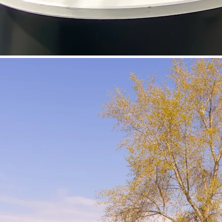
©
Velowelle