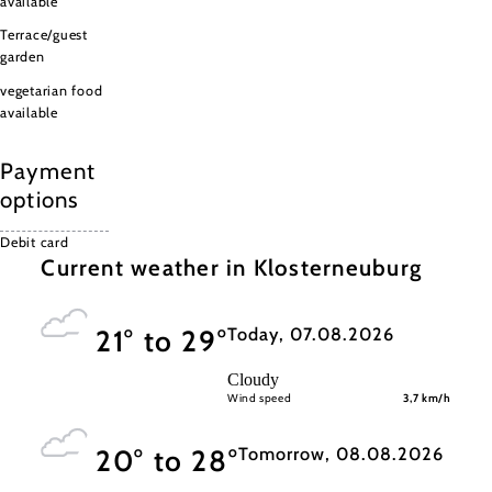
available
Terrace/guest
garden
vegetarian food
available
Payment
options
Debit card
Current weather in Klosterneuburg
Today, 07.08.2026
21° to 29°
Cloudy
Wind speed
3,7 km/h
Tomorrow, 08.08.2026
20° to 28°