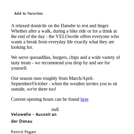
Add to favorites
A relaxed domicile on the Danube to rest and linger.
Whether after a walk, during a bike ride or for a drink at
the end of the day - the VELOwelle offers everyone who
wants a break from everyday life exactly what they are
looking for.
We serve quesadillas, burgers, chips and a wide variety of
tasty treats - we recommend you drop by and see for
yourself.
Our season runs roughly from March/April-
September/October - when the weather invites you to sit
outside, we're there too!
Current opening hours can be found
here
null
Velowelle - Auszeit an
der Donau
Patrick Pagani