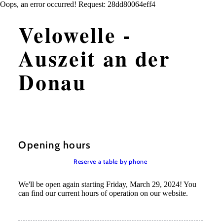
Oops, an error occurred! Request: 28dd80064eff4
Velowelle -
Auszeit an der
Donau
Opening hours
Reserve a table by phone
We'll be open again starting Friday, March 29, 2024! You
can find our current hours of operation on our website.