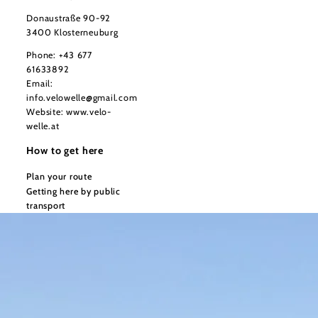
Donaustraße 90-92
3400 Klosterneuburg
Phone:
+43 677
61633892
Email:
info.velowelle@gmail.com
Website:
www.velo-
welle.at
How to get here
Plan your route
Getting here by public
transport