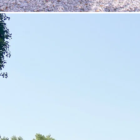
©
Velowelle