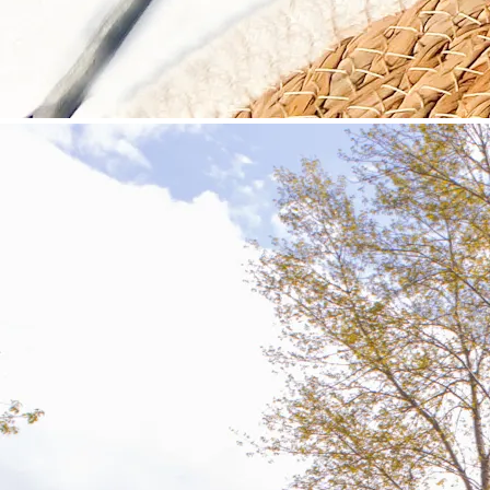
©
Velowelle