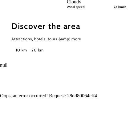
Cloudy
Wind speed
2,1 km/h
Discover the area
Attractions, hotels, tours &amp; more
Search
10 km
20 km
radius
null
Oops, an error occurred! Request: 28dd80064eff4