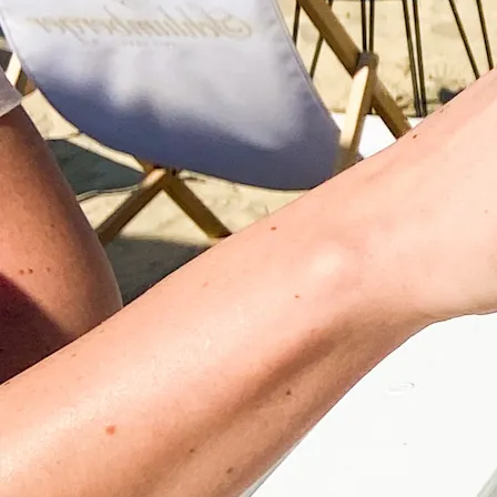
©
Velowelle