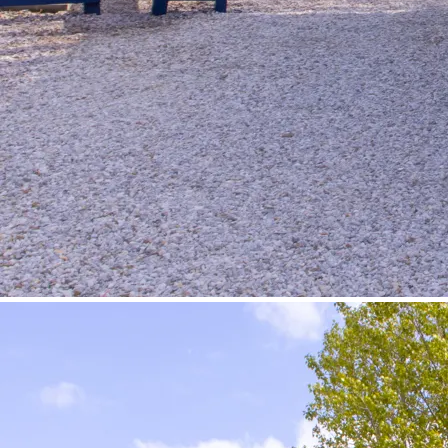
©
Velowelle