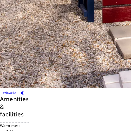
©
Velowelle
Amenities
&
facilities
Warm meas