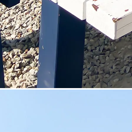
©
Velowelle