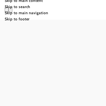
Skip to main content
Skip to search
Skip to main navigation
Skip to footer
Genussme
5th–6th and 12t