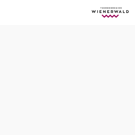
egion