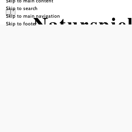
Skip to main content
Skip to search
Naturspie
Skip to main navigation
Skip to footer