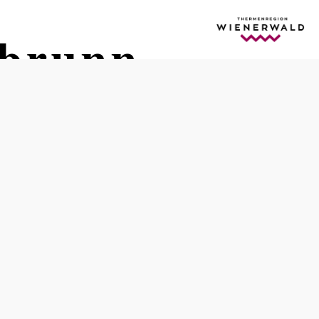
gbrunn