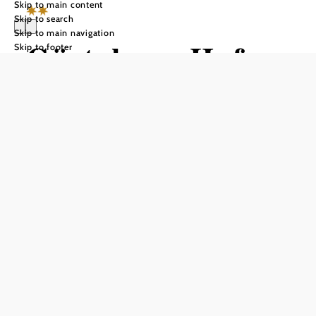
Skip to main content
Skip to search
Skip to main navigation
Gästehaus Hofer
Skip to footer
Send inquiry
Add to favorites
WINERY.WINE TAVERN.GUESTHOUSE
Spend relaxing days in a family atmosphere in the well-
known wine village of Gumpoldskirchen, 20 km south of
Vienna.