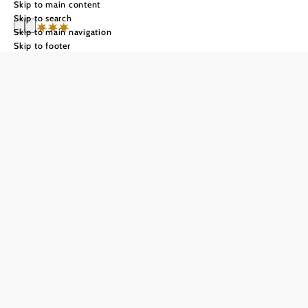
Skip to main content
Skip to search
Skip to main navigation
Skip to footer
Winzerhotel
Gumpoldskirche
n
Send inquiry
Add to favorites