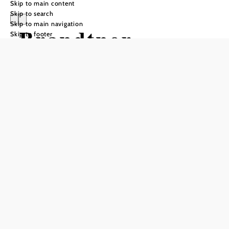
Skip to main content
Skip to search
Skip to main navigation
Brandtner
Skip to footer
Komfortzimmer
Send inquiry
Add to favorites
Whether as part of a seminar event, a pilgrimage or simply to
relax, we offer the right accommodation.