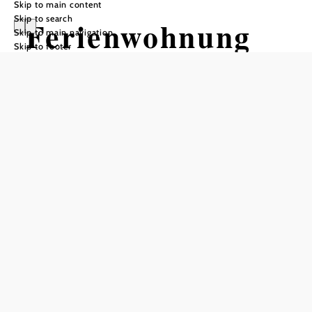
Skip to main content
Skip to search
Ferienwohnung
Skip to main navigation
Skip to footer
Kazda
Send inquiry
Add to favorites
Visit Vienna - live in the Vienna Woods
The apartment is located in a single-family house in a very
quiet location (dead end street) 6 minutes walk to the train
station and the center of Purkersdorf.