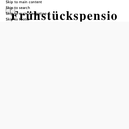
Skip to main content
Skip to search
Frühstückspensio
Skip to main navigation
Skip to footer
n Almstüberl
Send inquiry
Add to favorites
Country vacation near Vienna
Bed and breakfast at the gates of Vienna! Enjoy Vienna
with culture and country vacation in Pressbaum together!
Our family-run bed and breakfast has a rural character with