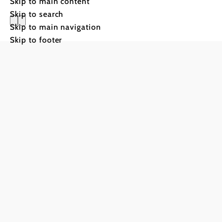
Skip to main content
Skip to search
Skip to main navigation
Gasthof S
Skip to footer