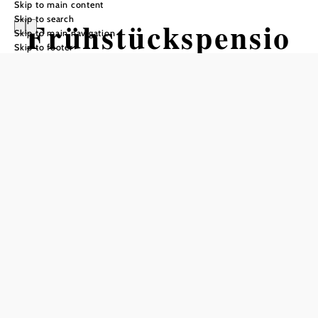
Skip to main content
Skip to search
Frühstückspensio
Skip to main navigation
Skip to footer
n Soosser
Winzerhof
Send inquiry
Add to favorites
Welcome to the Studeny family wine tavern, winery and
Soosser Winzerhof!