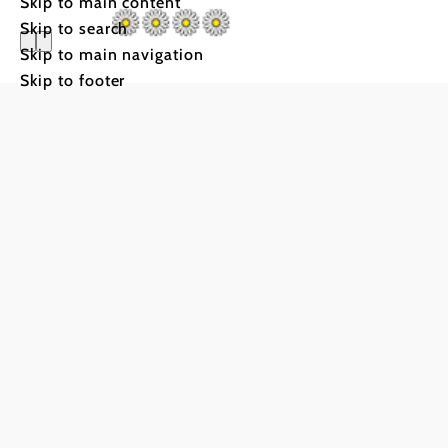
Skip to main content
Skip to search
Skip to main navigation
Skip to footer
Hof zum 