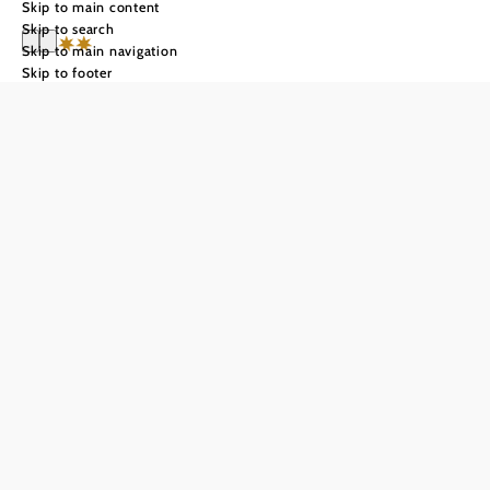
Skip to main content
Skip to search
Skip to main navigation
Skip to footer
Hotel Krug
Send inquiry
Add to favorites
HOTEL KRUG GUMPOLDSKIRCHEN
Welcome to our newly renovated 3-star Hotel Krug, a
small and extremely cozy hotel in the heart of