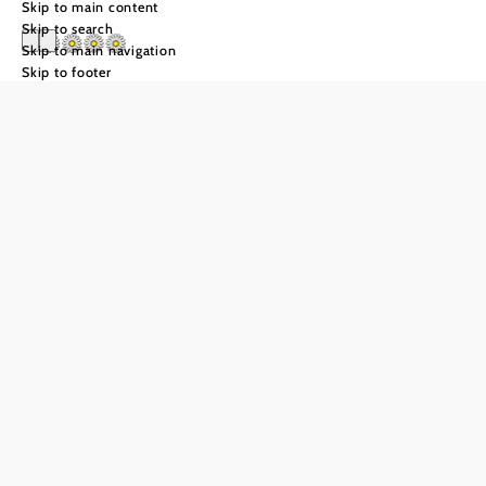
Skip to main content
Skip to search
Skip to main navigation
Skip to footer
Waldhof Grasel
Send inquiry
Add to favorites
Servas in the Gutental
After a long day of hiking, a casual climbing tour or a
relaxing day at the spa, the Waldhof Grasel awaits you