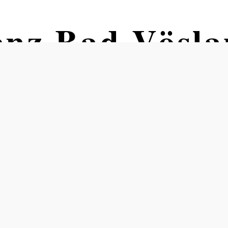
enz Bad Vösla
 junggeblieben