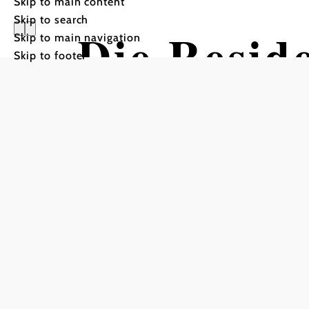
Skip to main content
Skip to search
Die Resid
Skip to main navigation
Skip to footer
Hotel für
Senioren