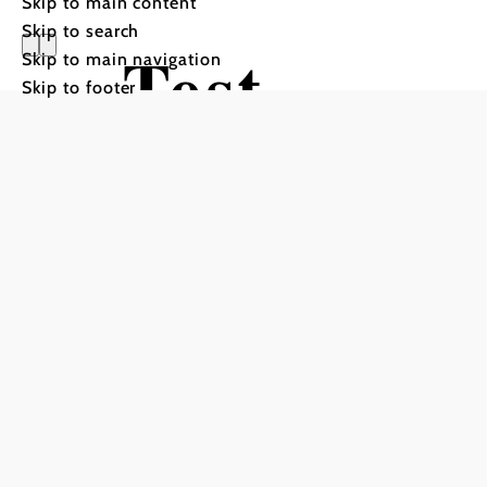
Skip to main content
Skip to search
Test
Skip to main navigation
Skip to footer