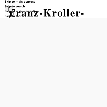
Skip to main content
Skip to search
Franz-Kroller-
Skip to main navigation
Skip to footer
Sternwarte
Opening hours
Open from January through June and September through
December.
Guided tours take place on the first Sunday of every month
at 10:30 a.m.
Evening tours are held every Monday starting at 8:00 p.m.
Visits by appointment are available.
also open by appointment
groups by appointment