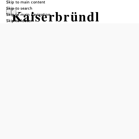
Skip to main content
Skip to search
Kaiserbründl
Skip to main navigation
Skip to footer
Add to favorites
Hidden in the beech leaves of the Vienna Woods near the
summit of the Kaiserbrunnberg in Pressbaum lies the
popular excursion and hiking destination - the
"Kaiserbründl".
The cultural monument can be reached from the village of
Pressbaum in about an hour's walk. The trail leads along
beautiful forest paths and meadows, past the Josef Schöffel
Monument - the savior of the Vienna Woods. Empress
Elisabeth enjoyed hiking through the Vienna Woods. On
April 23, 1882, she took a break at the source of the
Vienna River, whose water she liked so much that she had
it brought to Schönbrunn to make her coffee. Since then,