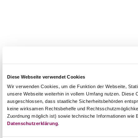
Diese Webseite verwendet Cookies
Wir verwenden Cookies, um die Funktion der Webseite, Statis
unsere Webseite weiterhin in vollem Umfang nutzen. Diese Co
ausgeschlossen, dass staatliche Sicherheitsbehörden entspr
keine wirksamen Rechtsbehelfe und Rechtsschutzmöglichkei
Zuordnung möglich ist) sowie technische Informationen wie B
Datenschutzerklärung
.