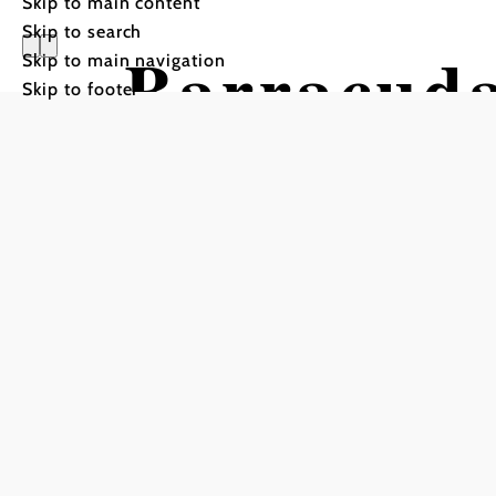
Skip to main content
Skip to search
Barracud
Skip to main navigation
Skip to footer