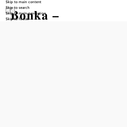
Skip to main content
Skip to search
Bonka –
Skip to main navigation
Skip to footer
Wirtshaus in
Vienna Woods
Reserve a table by phone
Closed days
Rest periods
Monday - Wednesday