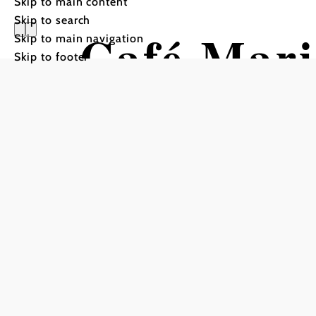
Skip to main content
Skip to search
Café Mari
Skip to main navigation
Skip to footer