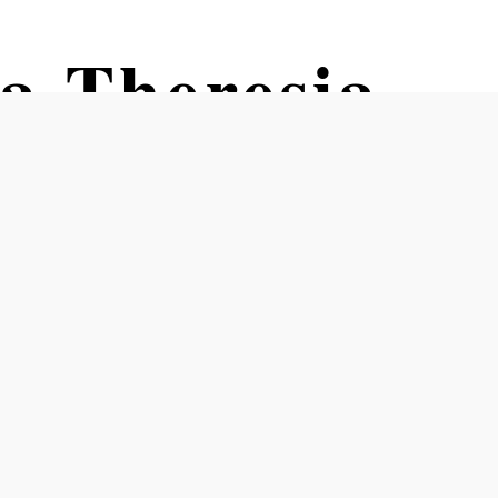
a Theresia