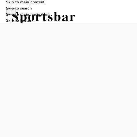
Skip to main content
Skip to search
Sportsbar
Skip to main navigation
Skip to footer
Happyland
Reserve a table by phone
Add to favorites
No matter what sport - plenty of exercise also stimulates the
appetite!
The
restaurant in Happyland
is therefore the place to go for
hungry sportsmen and sportswomen at any time of year