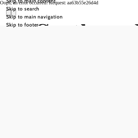
Skip to main content
Oops, an error occurred! Request: aa63b55e26d4d
Skip to search
Skip to main navigation
Gasthaus 
Skip to footer