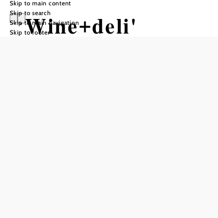
Skip to main content
Skip to search
'Wine+deli'
Skip to main navigation
Skip to footer
restaurant,
Weingut
Hauerhof 99
Opening hours
Reserve a table by phone
Our restaurant is open 10 days/month, please find more
information on our website www.hauerhof.at.
You can book our location also for private events like