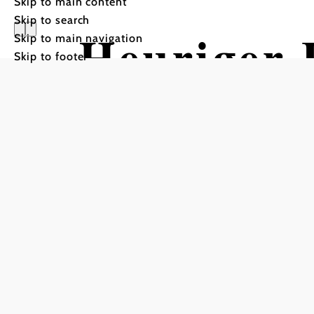
Skip to main content
Skip to search
Heuriger 
Skip to main navigation
Skip to footer