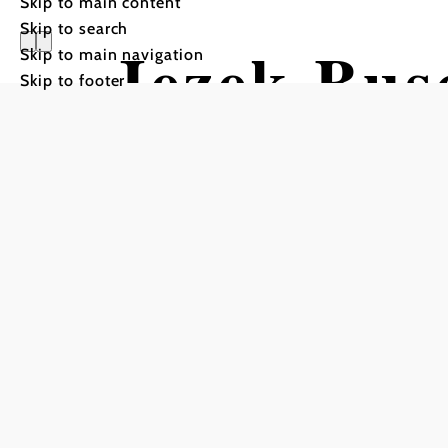
Skip to main content
Skip to search
Jezek Bus
Skip to main navigation
Skip to footer