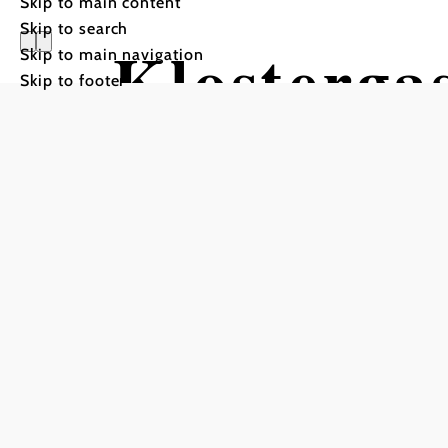
Skip to main content
Skip to search
Klosterga
Skip to main navigation
Skip to footer