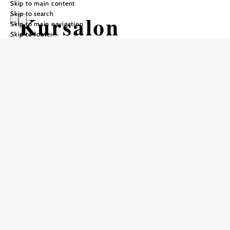
Skip to main content
Skip to search
Kursalon
Skip to main navigation
Skip to footer
Mödling
Add to favorites
"The exclusive way to celebrate" - only open during events!
In the heart of the Babenberg town of Mödling. The
historical jewel between the Föhrenberge, Anninger and
Kurpark. The Kursalon is located directly at the entrance to
the pedestrian zone, in one of the most beautiful towns in
the south of Vienna.
The listed, representative Kursalon in the heart of Mödling
is the
first address for a wedding celebration with high