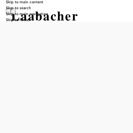
Skip to main content
Skip to search
Laabacher
Skip to main navigation
Skip to footer
Weinschenke
Opening hours
From 01.01. to 31.12.
Thursday
09:00 - 22:00
Friday
09:00 - 22:00
Saturday
09:00 - 22:00
Sunday
09:00 - 22:00
Holiday
09:00 - 20:00
Reserve a table by phone
Kitchen opening hours