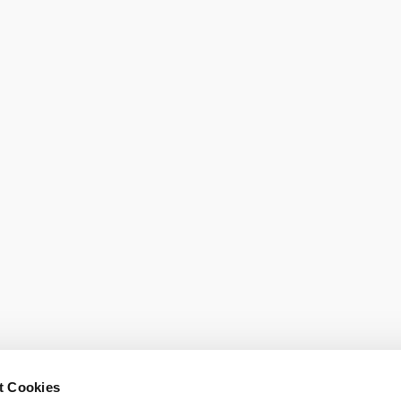
Order broch
t Cookies