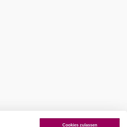
ures
Newsletter abonnieren
Cookies zulassen