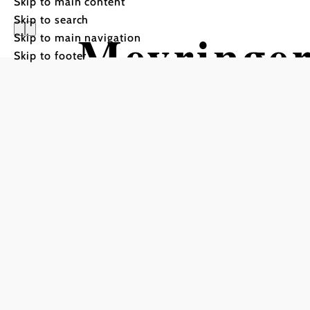
Skip to main content
Skip to search
Meyringer
Skip to main navigation
Skip to footer
Schutzhau