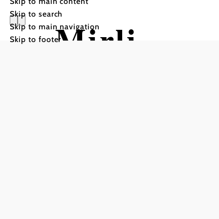
Skip to main content
Skip to search
Mirli
Skip to main navigation
Skip to footer