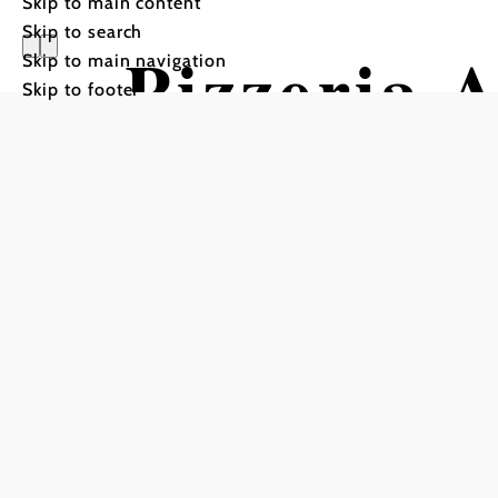
Skip to main content
Skip to search
Pizzeria 
Skip to main navigation
Skip to footer