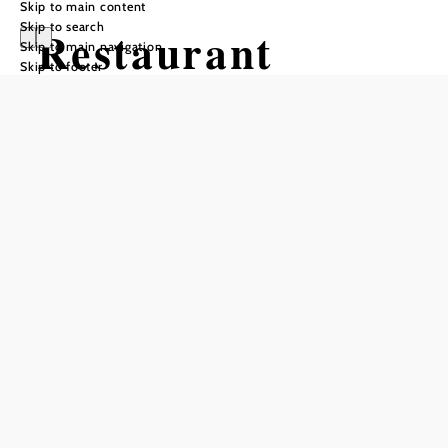
Skip to main content
Skip to search
Restaurant
Skip to main navigation
Skip to footer
Leopold
Reserve a table by phone
Add to favorites
Stiftsrestaurant
Leopold
Fredi Stijepic