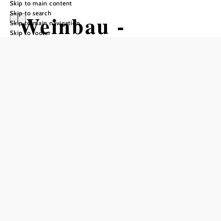
Skip to main content
Skip to search
Weinbau -
Skip to main navigation
Skip to footer
Heurigen Familie
Zigeuner
Reserve a table by phone
Add to favorites
The Zigeuner family's wine tavern is located in the black
pine area of the Triestingtal valley. The location makes it