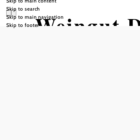
Skip to main content
Skip to search
Weingut D
Skip to main navigation
Skip to footer