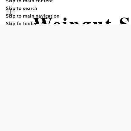
Skip to main content
Skip to search
Weingut S
Skip to main navigation
Skip to footer