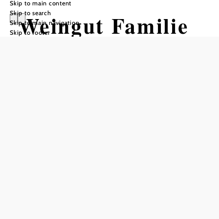
Skip to main content
Skip to search
Weingut Familie
Skip to main navigation
Skip to footer
Schlager
Reserve a table by phone
Add to favorites
In this house, the woman is in charge.
Gaby Schlager runs the Buschenschank (typical tavern) in
the center of the Heurigen village of Sooß with the help of
the whole family.