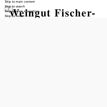
Skip to main content
Skip to search
Weingut Fischer-
Skip to main navigation
Skip to footer
Kügerl
Opening hours
Reserve a table by phone
We are open daily starting at 11:00 a.m. On Saturdays,
Sundays, and holidays, we open at 10:00 a.m.
Add to favorites