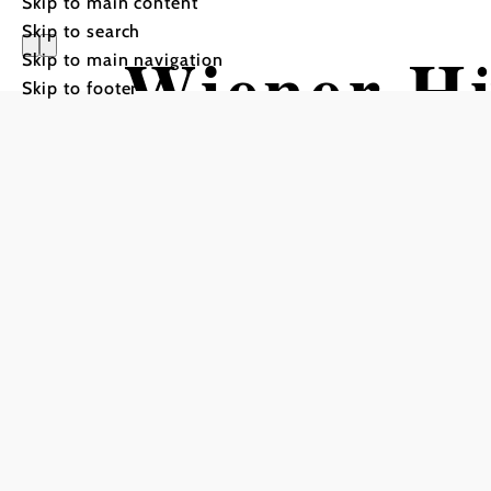
Skip to main content
Skip to search
Wiener Hü
Skip to main navigation
Skip to footer