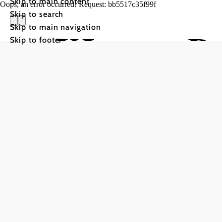
Skip to main content
Oops, an error occurred! Request: bb5517c35f99f
Skip to search
Skip to main navigation
XLarge Ra
Skip to footer