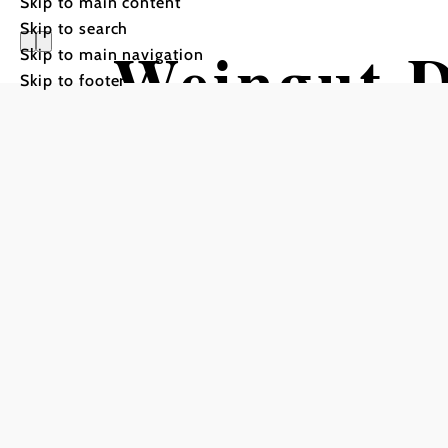
Skip to main content
Skip to search
Weingut D
Skip to main navigation
Skip to footer