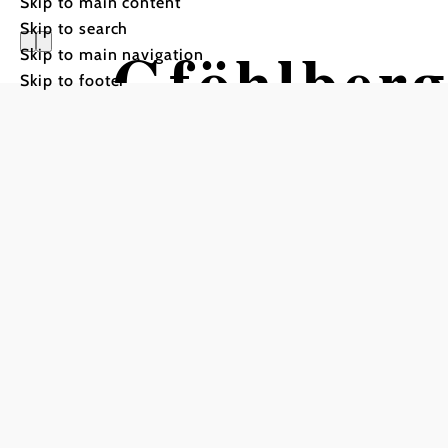
Skip to main content
Skip to search
Gföhlberg
Skip to main navigation
Skip to footer
Hiking tour Starting fro
Laaben