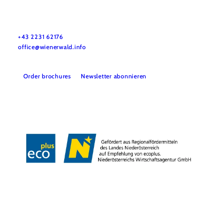
Wienerwald Tourismus GmbH
+43 2231 62176
office@wienerwald.info
Order brochures
Newsletter abonnieren
Legal notice
Data protection
Copyright © Wienerwald Tourismus GmbH