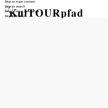
Skip to main content
Skip to search
KulTOURpfad
Skip to main navigation
Skip to footer
Neulengbach
Hiking tour Starting from Seating
area by the bridge over the Große
Tulln, on Emmersdorfer Straße
Difficulty: Moderate
Distance: 29,95 km
Duration: 7:30 h
Ascent: 451 m elevation gain
Descent: 438 m elevation gain
Add to favorites