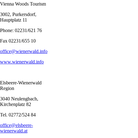
Vienna Woods Tourism
3002, Purkersdorf,
Hauptplatz 11
Phone: 02231/621 76
Fax 02231/655 10
office@wienerwald.info
www.wienerwald.info
Elsbeere-Wienerwald
Region
3040 Neulengbach,
Kirchenplatz 82
Tel. 02772/524 84
office@elsbeere-
wienerwald.at