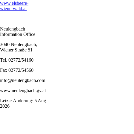
www.elsbeere-
wienerwald.at
Neulengbach
Information Office
3040 Neulengbach,
Wiener Straße 51
Tel. 02772/54160
Fax 02772/54560
info@neulengbach.com
www.neulengbach.gv.at
Letzte Änderung: 5 Aug
2026