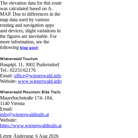
The elevation data for this route
was calculated based on A-
MAP. Due to differences in the
map data used by various
routing and navigation apps
and devices, slight variations in
the figures are inevitable. For
more information, see the
following
blog post!
Wienerwald Tourism
Hauptpl. 11, 3002 Purkersdorf
Tel.: 02231/62176
Email:
office@wienerwald.info
Website:
www.wienerwald.info
Wienerwald Mountain Bike Trails
Mauerbachstraße 174–184,
1140 Vienna
Email:
info@wienerwaldtrails.at
Website:
https://www.wienerwaldtrails.at
Letzte Änderung: 6 Aug 2026