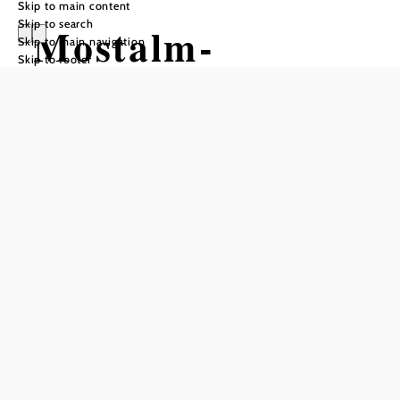
Skip to main content
Skip to search
Mostalm-
Skip to main navigation
Skip to footer
Uphilltrail
Mountain bike tour Starting from
Mauerbach Street
Difficulty: Moderate
Distance: 1,16 km
Duration: 0:39 h
Ascent: 197 m elevation gain
Add to favorites