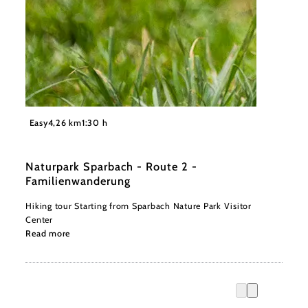
©
Naturpark Sparbach / Norbert Novak
Easy
4,26 km
1:30 h
Naturpark Sparbach - Route 2 -
Familienwanderung
Hiking tour Starting from Sparbach Nature Park Visitor
Center
Read more