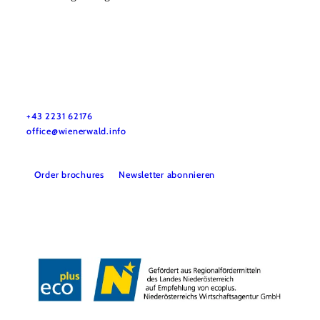
Wienerwald Tourismus GmbH
+43 2231 62176
office@wienerwald.info
Order brochures
Newsletter abonnieren
Legal notice
Data protection