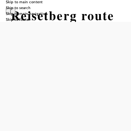
Skip to main content
Skip to search
Reisetberg route
Skip to main navigation
Skip to footer
Mountain bike tour Starting from
Siegenfeld
Difficulty: Easy
Distance: 6,22 km
Duration: 0:40 h
Ascent: 114 m elevation gain
Descent: 114 m elevation gain
Add to favorites