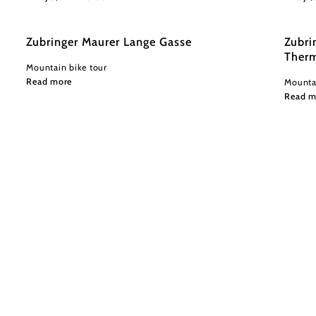
Zubringer Maurer Lange Gasse
Zubri
Therm
Mountain bike tour
Read more
Mountai
Read m