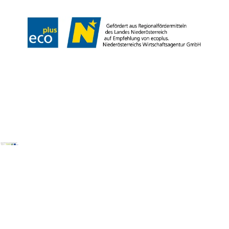
Copyright © Wienerwald Tourismus GmbH