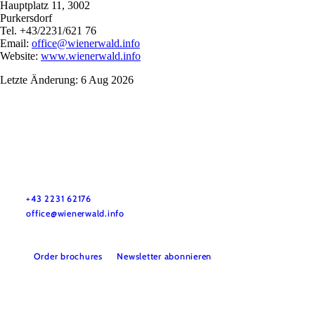
Hauptplatz 11, 3002
Purkersdorf
Tel. +43/2231/621 76
Email:
office@wienerwald.info
Website:
www.wienerwald.info
Letzte Änderung: 6 Aug 2026
Wienerwald Tourismus GmbH
+43 2231 62176
office@wienerwald.info
Order brochures
Newsletter abonnieren
Legal notice
Data protection