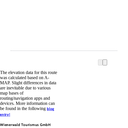
The elevation data for this route
was calculated based on A-
MAP. Slight differences in data
are inevitable due to various
map bases of
routing/navigation apps and
devices. More information can
be found in the following
blog
entry!
Wienerwald Tourismus GmbH