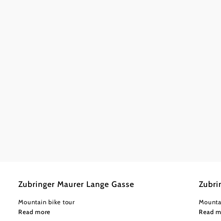
©
Wienerwald Tourismus GmbH / Christoph Kerschbaum
Wiener
Easy
0,64 km
0:05 h
Easy
0
Zubringer Maurer Lange Gasse
Zubri
Mountain bike tour
Mounta
Read more
Read m