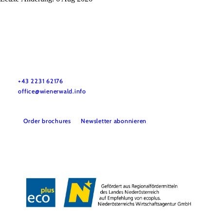
Wienerwald Tourismus GmbH
+43 2231 62176
office@wienerwald.info
Order brochures
Newsletter abonnieren
Legal notice
Data protection