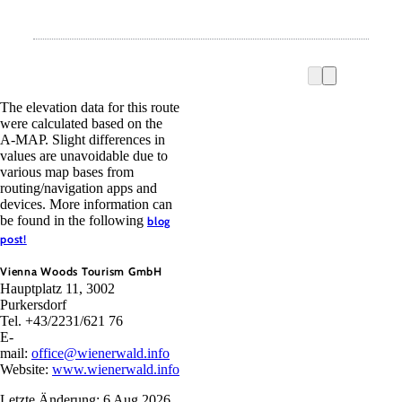
The elevation data for this route
were calculated based on the
A-MAP. Slight differences in
values are unavoidable due to
various map bases from
routing/navigation apps and
devices. More information can
be found in the following
blog
post!
Vienna Woods Tourism GmbH
Hauptplatz 11, 3002
Purkersdorf
Tel. +43/2231/621 76
E-
mail:
office@wienerwald.info
Website:
www.wienerwald.info
Letzte Änderung: 6 Aug 2026