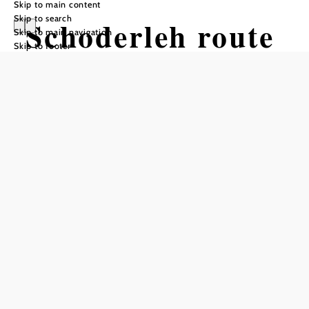
Skip to main content
Skip to search
Schoderleh route
Skip to main navigation
Skip to footer
Mountain bike tour Starting from
Neustift
Difficulty: Moderate
Distance: 26,77 km
Duration: 2:30 h
Ascent: 758 m elevation gain
Descent: 760 m elevation gain
Add to favorites