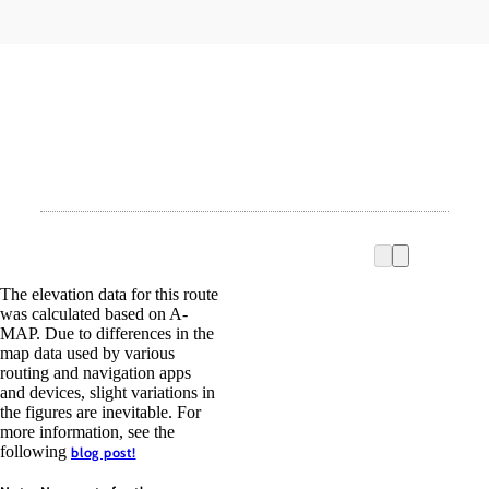
The elevation data for this route
was calculated based on A-
MAP. Due to differences in the
map data used by various
routing and navigation apps
and devices, slight variations in
the figures are inevitable. For
more information, see the
following
blog post!