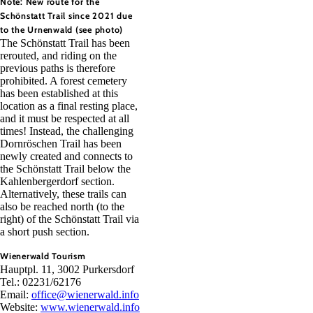
Note: New route for the
Schönstatt Trail since 2021 due
to the Urnenwald (see photo)
The Schönstatt Trail has been
rerouted, and riding on the
previous paths is therefore
prohibited. A forest cemetery
has been established at this
location as a final resting place,
and it must be respected at all
times! Instead, the challenging
Dornröschen Trail has been
newly created and connects to
the Schönstatt Trail below the
Kahlenbergerdorf section.
Alternatively, these trails can
also be reached north (to the
right) of the Schönstatt Trail via
a short push section.
Wienerwald Tourism
Hauptpl. 11, 3002 Purkersdorf
Tel.: 02231/62176
Email:
office@wienerwald.info
Website:
www.wienerwald.info