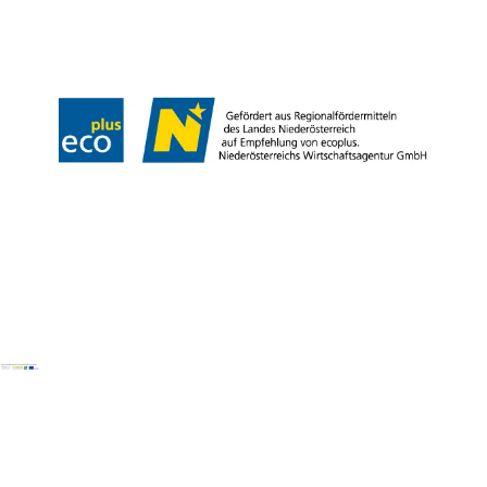
Legal notice
Data protection
Copyright © Wienerwald Tourismus GmbH