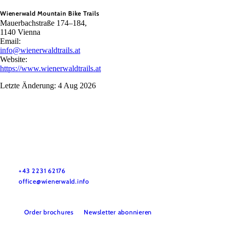
Wienerwald Mountain Bike Trails
Mauerbachstraße 174–184,
1140 Vienna
Email:
info@wienerwaldtrails.at
Website:
https://www.wienerwaldtrails.at
Letzte Änderung: 4 Aug 2026
Wienerwald Tourismus GmbH
+43 2231 62176
office@wienerwald.info
Order brochures
Newsletter abonnieren