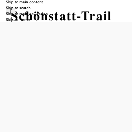
Skip to main content
Skip to search
Schönstatt-Trail
Skip to main navigation
Skip to footer
Mountain bike tour Starting from
Forest Road on the
Kahlenbergerdorf Route
Difficulty: Difficult
Distance: 1,68 km
Duration: 0:10 h
Descent: 182 m elevation gain
Add to favorites